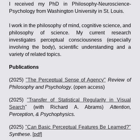
I received my PhD in Philosophy-Neuroscience-
Psychology from Washington University in St. Louis.
I work in the philosophy of mind, cognitive science, and
philosophy of science. My current research
investigates perceptual consciousness (especially
involving the body), scientific understanding and a
variety of related topics.
Publications
(2025)
"The Perceptual Sense of Agency"
Review of
Philosophy and Psychology
. (open access)
(2025)
"Transfer of Statistical Regularity in Visual
Search
"
(with
Richard A. Abrams
)
Attention,
Perception, & Psychophysics.
(2025)
"Can Basic Perceptual Features Be Learned?"
Synthese
.
[pdf]