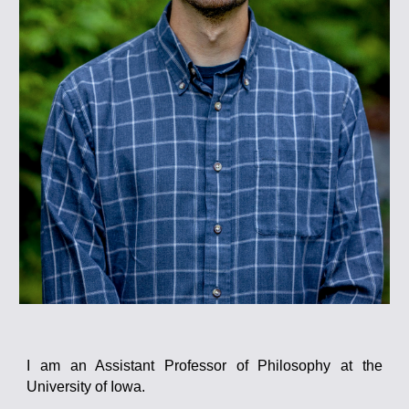
I am an Assistant Professor of Philosophy at the
University of Iowa.