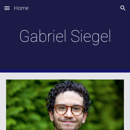
Home
Skip to main content
Skip to navigation
Gabriel Siegel